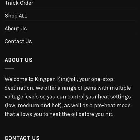
Track Order
Shop ALL
About Us
Contact Us
ABOUT US
Welcome to Kingpen Kingroll, your one-stop
destination. We offer a range of pens with multiple
voltage levels so you can control your heat settings
(low, medium and hot), as well as a pre-heat mode
that allows you to heat the oil before you hit.
CONTACT US