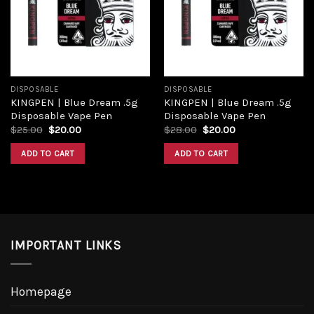
Add to
Add to
wishlist
wishlist
DISPOSABLE
DISPOSABLE
KINGPEN | Blue Dream .5g
KINGPEN | Blue Dream .5g
Disposable Vape Pen
Disposable Vape Pen
Original
Current
Original
Current
$
25.00
$
20.00
$
28.00
$
20.00
price
price
price
price
was:
is:
was:
is:
ADD TO CART
ADD TO CART
$25.00.
$20.00.
$28.00.
$20.00.
IMPORTANT LINKS
Homepage