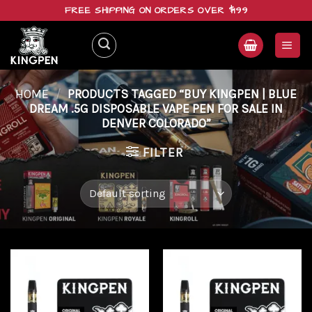
Skip
FREE SHIPPING ON ORDERS OVER $199
to
content
HOME
/
PRODUCTS TAGGED “BUY KINGPEN | BLUE
DREAM .5G DISPOSABLE VAPE PEN FOR SALE IN
DENVER COLORADO”
FILTER