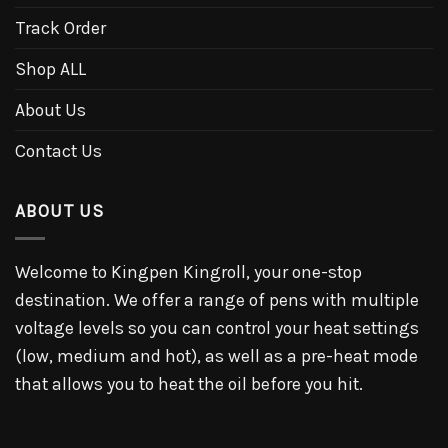
Track Order
Shop ALL
About Us
Contact Us
ABOUT US
Welcome to Kingpen Kingroll, your one-stop
destination. We offer a range of pens with multiple
voltage levels so you can control your heat settings
(low, medium and hot), as well as a pre-heat mode
that allows you to heat the oil before you hit.