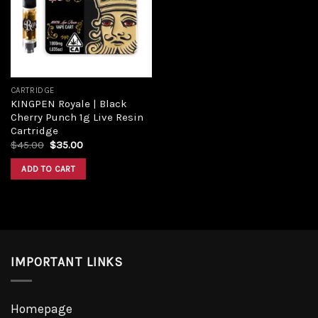
Add to
wishlist
CARTRIDGE
KINGPEN Royale | Black
Cherry Punch 1g Live Resin
Cartridge
Original
Current
$
45.00
$
35.00
price
price
was:
is:
ADD TO CART
$45.00.
$35.00.
IMPORTANT LINKS
Homepage