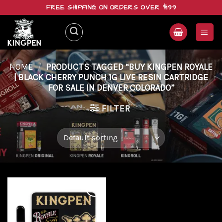
Skip
FREE SHIPPING ON ORDERS OVER $199
to
content
HOME
/
PRODUCTS TAGGED “BUY KINGPEN ROYALE
| BLACK CHERRY PUNCH 1G LIVE RESIN CARTRIDGE
FOR SALE IN DENVER COLORADO”
FILTER