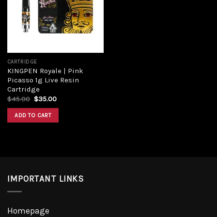
Add to
wishlist
CARTRIDGE
KINGPEN Royale | Pink
Picasso 1g Live Resin
Cartridge
Original
Current
$
45.00
$
35.00
price
price
was:
is:
ADD TO CART
$45.00.
$35.00.
IMPORTANT LINKS
Homepage