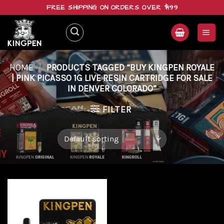
Skip
FREE SHIPPING ON ORDERS OVER $199
to
content
HOME
/
PRODUCTS TAGGED “BUY KINGPEN ROYALE
| PINK PICASSO 1G LIVE RESIN CARTRIDGE FOR SALE
IN DENVER COLORADO”
FILTER