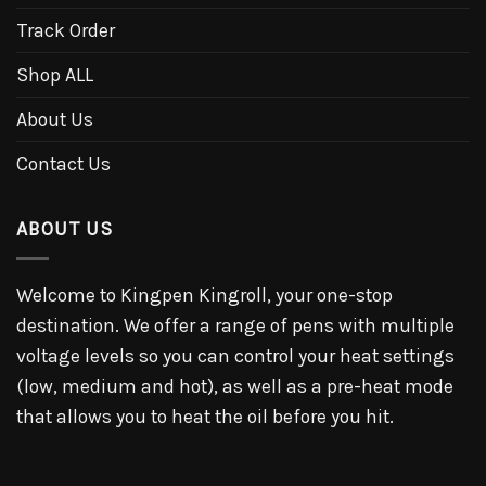
Track Order
Shop ALL
About Us
Contact Us
ABOUT US
Welcome to Kingpen Kingroll, your one-stop
destination. We offer a range of pens with multiple
voltage levels so you can control your heat settings
(low, medium and hot), as well as a pre-heat mode
that allows you to heat the oil before you hit.