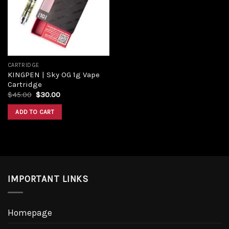
Add to
wishlist
CARTRIDGE
KINGPEN | Sky OG 1g Vape
Cartridge
Original
Current
$
45.00
$
30.00
price
price
was:
is:
ADD TO CART
$45.00.
$30.00.
IMPORTANT LINKS
Homepage