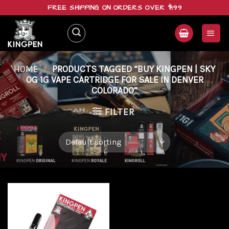
Skip
FREE SHIPPING ON ORDERS OVER $199
to
content
HOME
/
PRODUCTS TAGGED “BUY KINGPEN | SKY
OG 1G VAPE CARTRIDGE FOR SALE IN DENVER
COLORADO”
FILTER