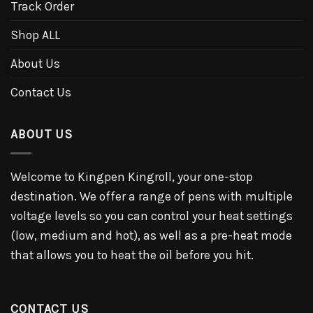
Track Order
Shop ALL
About Us
Contact Us
ABOUT US
Welcome to Kingpen Kingroll, your one-stop
destination. We offer a range of pens with multiple
voltage levels so you can control your heat settings
(low, medium and hot), as well as a pre-heat mode
that allows you to heat the oil before you hit.
CONTACT US