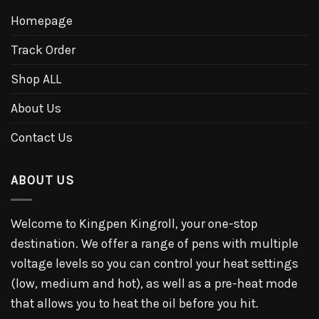
Homepage
Track Order
Shop ALL
About Us
Contact Us
ABOUT US
Welcome to Kingpen Kingroll, your one-stop
destination. We offer a range of pens with multiple
voltage levels so you can control your heat settings
(low, medium and hot), as well as a pre-heat mode
that allows you to heat the oil before you hit.