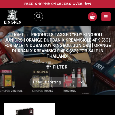
Skip
FREE SHIPPING ON ORDERS OVER $199
to
content
HOME
/
PRODUCTS TAGGED “BUY KINGROLL
JUNIORS | ORANGE DURBAN X KREAMSICLE 4PK (3G)
FOR SALE IN DUBAI BUY KINGROLL JUNIORS | ORANGE
DURBAN X KREAMSICLE 4PK (3G) FOR SALE IN
THAILAND”
FILTER