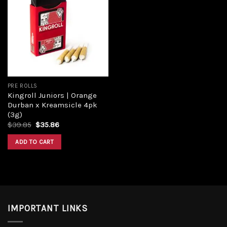
Add to
wishlist
PRE ROLLS
Kingroll Juniors | Orange
Durban x Kreamsicle 4pk
(3g)
Original
Current
$
39.85
$
35.86
price
price
was:
is:
ADD TO CART
$39.85.
$35.86.
IMPORTANT LINKS