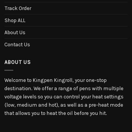
Track Order
Shop ALL
About Us
Contact Us
ABOUT US
Welcome to Kingpen Kingroll, your one-stop
destination. We offer a range of pens with multiple
voltage levels so you can control your heat settings
(low, medium and hot), as well as a pre-heat mode
that allows you to heat the oil before you hit.