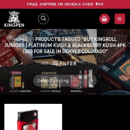
Skip
FREE SHIPPING ON ORDERS OVER $199
to
content
HOME
/
PRODUCTS TAGGED “BUY KINGROLL
JUNIORS | PLATINUM KUSH X BLACKBERRY KUSH 4PK
(3G) FOR SALE IN DENVER COLORADO”
FILTER