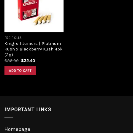
Add to
wishlist
PRE ROLLS
Kingroll Juniors | Platinum
Kush x Blackberry Kush 4pk
(3g)
Original
Current
$
36.00
$
32.40
price
price
was:
is:
ADD TO CART
$36.00.
$32.40.
IMPORTANT LINKS
Homepage