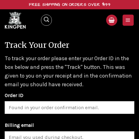
Skip
FREE SHIPPING ON ORDERS OVER $199
to
content
Track Your Order
To track your order please enter your Order ID in the
box below and press the "Track" button. This was
given to you on your receipt and in the confirmation
email you should have received.
Order ID
Billing email