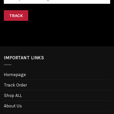
TRACK
IMPORTANT LINKS
Homepage
Track Order
Shop ALL
About Us