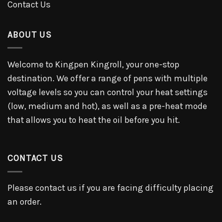
Contact Us
ABOUT US
Welcome to Kingpen Kingroll, your one-stop
destination. We offer a range of pens with multiple
voltage levels so you can control your heat settings
(low, medium and hot), as well as a pre-heat mode
that allows you to heat the oil before you hit.
CONTACT US
Please contact us if you are facing difficulty placing
an order.