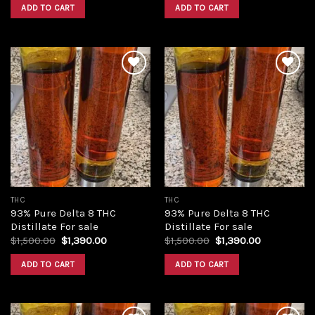
was:
is:
was:
is:
ADD TO CART
ADD TO CART
$420.00.
$350.00.
$420.00.
$350.00.
Add to
Add to
wishlist
wishlist
THC
THC
93% Pure Delta 8 THC
93% Pure Delta 8 THC
Distillate For sale
Distillate For sale
Original
Current
Original
Current
$
1,500.00
$
1,390.00
$
1,500.00
$
1,390.00
price
price
price
price
was:
is:
was:
is:
ADD TO CART
ADD TO CART
$1,500.00.
$1,390.00.
$1,500.00.
$1,390.00.