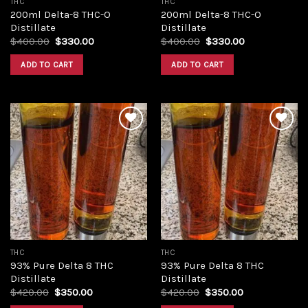
THC
THC
200ml Delta-8 THC-O
200ml Delta-8 THC-O
Distillate
Distillate
Original
Current
Original
Current
$
400.00
$
330.00
$
400.00
$
330.00
price
price
price
price
was:
is:
was:
is:
ADD TO CART
ADD TO CART
$400.00.
$330.00.
$400.00.
$330.00.
Add to
Add to
wishlist
wishlist
THC
THC
93% Pure Delta 8 THC
93% Pure Delta 8 THC
Distillate
Distillate
Original
Current
Original
Current
$
420.00
$
350.00
$
420.00
$
350.00
price
price
price
price