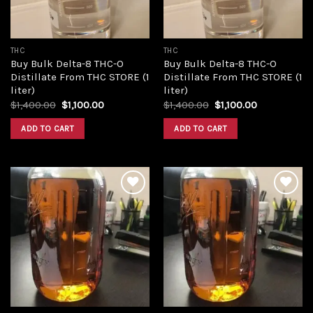
THC
THC
Buy Bulk Delta-8 THC-O
Buy Bulk Delta-8 THC-O
Distillate From THC STORE (1
Distillate From THC STORE (1
liter)
liter)
Original
Current
Original
Current
$
1,400.00
$
1,100.00
$
1,400.00
$
1,100.00
price
price
price
price
was:
is:
was:
is:
ADD TO CART
ADD TO CART
$1,400.00.
$1,100.00.
$1,400.00.
$1,100.00.
Add to
Add to
wishlist
wishlist