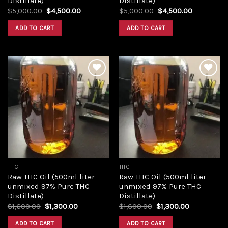
Distillate)
Distillate)
Original
Current
Original
Current
$
5,000.00
$
4,500.00
$
5,000.00
$
4,500.00
price
price
price
price
was:
is:
was:
is:
ADD TO CART
ADD TO CART
$5,000.00.
$4,500.00.
$5,000.00.
$4,500.00
Add to
Add to
wishlist
wishlist
THC
THC
Raw THC Oil (500ml liter
Raw THC Oil (500ml liter
unmixed 97% Pure THC
unmixed 97% Pure THC
Distillate)
Distillate)
Original
Current
Original
Current
$
1,600.00
$
1,300.00
$
1,600.00
$
1,300.00
price
price
price
price
was:
is:
was:
is:
ADD TO CART
ADD TO CART
$1,600.00.
$1,300.00.
$1,600.00.
$1,300.00.