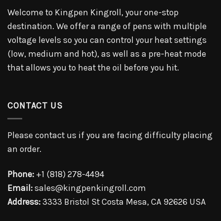
Welcome to Kingpen Kingroll, your one-stop
destination. We offer a range of pens with multiple
voltage levels so you can control your heat settings
(low, medium and hot), as well as a pre-heat mode
that allows you to heat the oil before you hit.
CONTACT US
Please contact us if you are facing difficulty placing
an order.
Phone:
+1 (818) 278-4494
Email:
sales@kingpenkingroll.com
Address:
3333 Bristol St Costa Mesa, CA 92626 USA