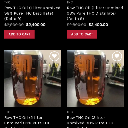
THC
THC
Raw THC Oil (1 liter unmixed
Raw THC Oil (1 liter unmixed
98% Pure THC Distillate)
98% Pure THC Distillate)
(Delta 9)
(Delta 9)
Original
Current
Original
Current
$
2,800.00
$
2,400.00
$
2,800.00
$
2,400.00
price
price
price
price
was:
is:
was:
is:
ADD TO CART
ADD TO CART
$2,800.00.
$2,400.00.
$2,800.00.
$2,400.00
Add to
Add to
wishlist
wishlist
THC
THC
Raw THC Oil (2 liter
Raw THC Oil (2 liter
unmixed 98% Pure THC
unmixed 98% Pure THC