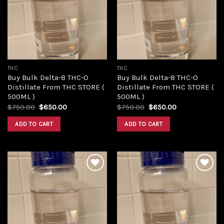
Add to
Add to
wishlist
wishlist
THC
THC
Buy Bulk Delta-8 THC-O
Buy Bulk Delta-8 THC-O
Distillate From THC STORE (
Distillate From THC STORE (
500ML )
500ML )
Original
Current
Original
Current
$
750.00
$
650.00
$
750.00
$
650.00
price
price
price
price
was:
is:
was:
is:
ADD TO CART
ADD TO CART
$750.00.
$650.00.
$750.00.
$650.00.
Add to
Add to
wishlist
wishlist