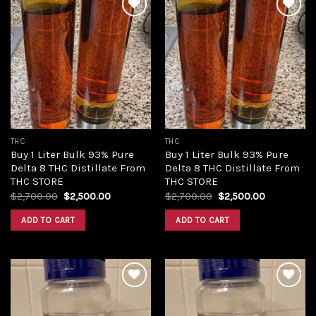
Add to
Add to
wishlist
wishlist
THC
THC
Buy 1 Liter Bulk 93% Pure
Buy 1 Liter Bulk 93% Pure
Delta 8 THC Distillate From
Delta 8 THC Distillate From
THC STORE
THC STORE
Original
Current
Original
Current
$
2,700.00
$
2,500.00
$
2,700.00
$
2,500.00
price
price
price
price
was:
is:
was:
is:
ADD TO CART
ADD TO CART
$2,700.00.
$2,500.00.
$2,700.00.
$2,500.00.