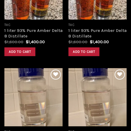
THC
THC
1 liter 93% Pure Amber Delta
1 liter 93% Pure Amber Delta
8 Distillate
8 Distillate
Original
Current
Original
Current
$
1,600.00
$
1,400.00
$
1,600.00
$
1,400.00
price
price
price
price
was:
is:
was:
is:
ADD TO CART
ADD TO CART
$1,600.00.
$1,400.00.
$1,600.00.
$1,400.00.
Add to
Add to
wishlist
wishlist