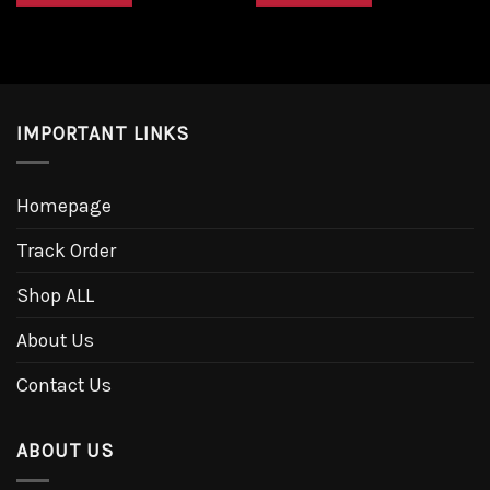
IMPORTANT LINKS
Homepage
Track Order
Shop ALL
About Us
Contact Us
ABOUT US