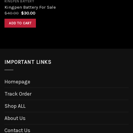
KINGPEN BATTERY
Kingpen Battery For Sale
Original
Current
$
40.00
$
30.00
price
price
was:
is:
ADD TO CART
$40.00.
$30.00.
IMPORTANT LINKS
Homepage
Track Order
Shop ALL
About Us
Contact Us