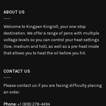
ABOUT US
Welcome to Kingpen Kingroll, your one-stop
destination. We offer a range of pens with multiple
voltage levels so you can control your heat settings
(low, medium and hot), as well as a pre-heat mode
that allows you to heat the oil before you hit.
CONTACT US
Please contact us if you are facing difficulty placing
an order.
Phone:
+1 (818) 278-4494