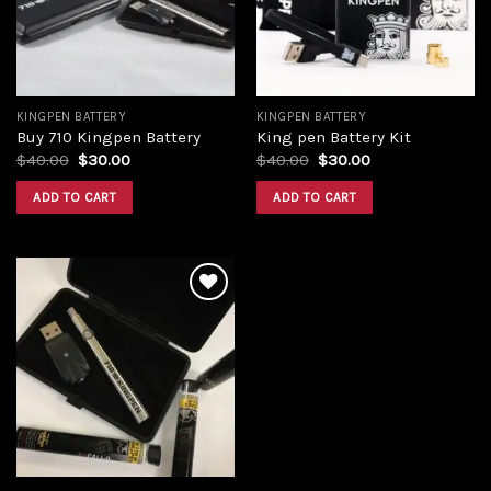
KINGPEN BATTERY
KINGPEN BATTERY
Buy 710 Kingpen Battery
King pen Battery Kit
Original
Current
Original
Current
$
40.00
$
30.00
$
40.00
$
30.00
price
price
price
price
was:
is:
was:
is:
ADD TO CART
ADD TO CART
$40.00.
$30.00.
$40.00.
$30.00.
Add to
wishlist