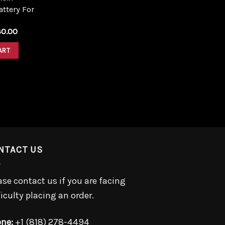
ttery For
iginal
Current
30.00
ice
price
s:
is:
ART
0.00.
$30.00.
NTACT US
ase contact us if you are facing
ficulty placing an order.
ne:
+1 (818) 278-4494