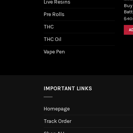
Live Resins
Buy
Batt
Pre Rolls
$
40
THC
A
THC Oil
Vape Pen
IMPORTANT LINKS
Homepage
Track Order