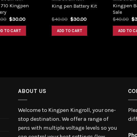
 710 Kingpen
Kingpen Ba
King pen Battery Kit
ery
Sale
Original
Current
Original
Current
Or
.00
$
30.00
$
40.00
$
30.00
$
40.00
$
price
price
price
price
pr
was:
is:
was:
is:
wa
DD TO CART
ADD TO CART
ADD TO C
$40.00.
$30.00.
$40.00.
$30.00.
$4
ABOUT US
CO
Welcome to Kingpen Kingroll, your one-
Ple
stop destination. We offer a range of
dif
pens with multiple voltage levels so you
Pho
can control your heat settings (low,