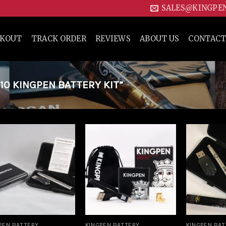
SALES@KINGPE
CKOUT
TRACK ORDER
REVIEWS
ABOUT US
CONTACT
0 KINGPEN BATTERY KIT”
Add to
Add to
wishlist
wishlist
PEN BATTERY
KINGPEN BATTERY
KINGPEN BA