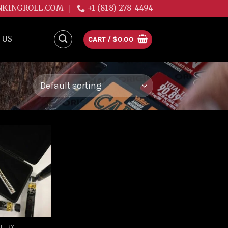
NKINGROLL.COM
+1 (818) 278-4494
 US
CART /
$
0.00
Add to
wishlist
TTERY