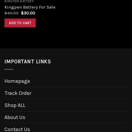
KINGPEN BATTERY
Kingpen Battery For Sale
Original
Current
$
40.00
$
30.00
price
price
was:
is:
ADD TO CART
$40.00.
$30.00.
IMPORTANT LINKS
Homepage
Track Order
Shop ALL
About Us
Contact Us