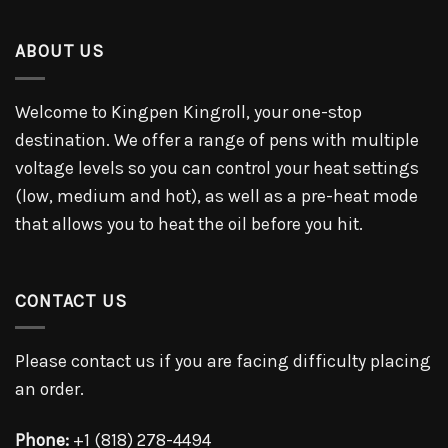
ABOUT US
Welcome to Kingpen Kingroll, your one-stop
destination. We offer a range of pens with multiple
voltage levels so you can control your heat settings
(low, medium and hot), as well as a pre-heat mode
that allows you to heat the oil before you hit.
CONTACT US
Please contact us if you are facing difficulty placing
an order.
Phone:
+1 (818) 278-4494