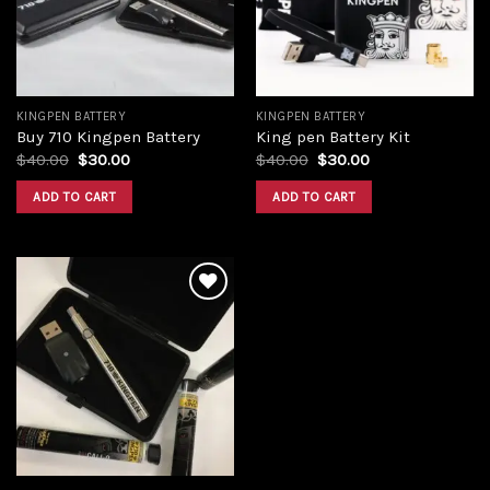
KINGPEN BATTERY
KINGPEN BATTERY
Buy 710 Kingpen Battery
King pen Battery Kit
Original
Current
Original
Current
$
40.00
$
30.00
$
40.00
$
30.00
price
price
price
price
was:
is:
was:
is:
ADD TO CART
ADD TO CART
$40.00.
$30.00.
$40.00.
$30.00.
Add to
wishlist