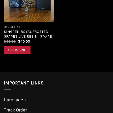
LIVE RESINS
KINGPEN ROYAL FROSTED
GRAPES LIVE RESIN 1G VAPE
Original
Current
$
60.00
$
40.00
price
price
was:
is:
ADD TO CART
$60.00.
$40.00.
IMPORTANT LINKS
Homepage
Track Order