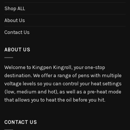
Shop ALL
About Us
Contact Us
ABOUT US
Welcome to Kingpen Kingroll, your one-stop
destination. We offer a range of pens with multiple
voltage levels so you can control your heat settings
(low, medium and hot), as well as a pre-heat mode
that allows you to heat the oil before you hit.
CONTACT US