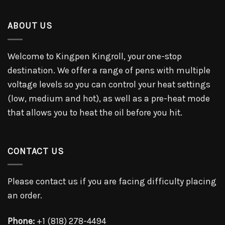
ABOUT US
Welcome to Kingpen Kingroll, your one-stop
destination. We offer a range of pens with multiple
voltage levels so you can control your heat settings
(low, medium and hot), as well as a pre-heat mode
that allows you to heat the oil before you hit.
CONTACT US
Please contact us if you are facing difficulty placing
an order.
Phone:
+1 (818) 278-4494