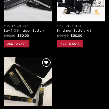
KINGPEN BATTERY
KINGPEN BATTERY
Buy 710 Kingpen Battery
King pen Battery Kit
Original
Current
Original
Current
$
40.00
$
30.00
$
40.00
$
30.00
price
price
price
price
was:
is:
was:
is:
ADD TO CART
ADD TO CART
$40.00.
$30.00.
$40.00.
$30.00.
Add to
wishlist