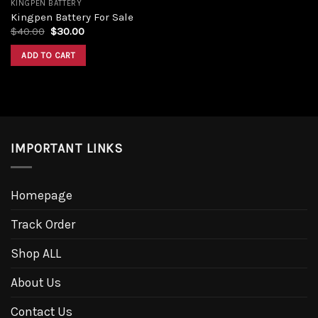
KINGPEN BATTERY
Kingpen Battery For Sale
Original
Current
$
40.00
$
30.00
price
price
was:
is:
ADD TO CART
$40.00.
$30.00.
IMPORTANT LINKS
Homepage
Track Order
Shop ALL
About Us
Contact Us