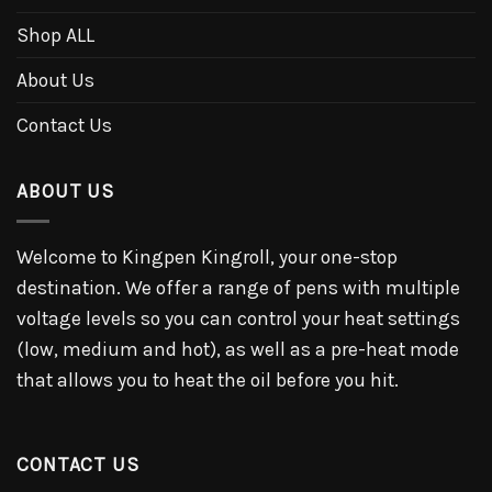
Shop ALL
About Us
Contact Us
ABOUT US
Welcome to Kingpen Kingroll, your one-stop
destination. We offer a range of pens with multiple
voltage levels so you can control your heat settings
(low, medium and hot), as well as a pre-heat mode
that allows you to heat the oil before you hit.
CONTACT US