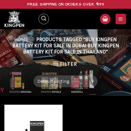
Skip
FREE SHIPPING ON ORDERS OVER $199
to
content
HOME
/
PRODUCTS TAGGED “BUY KINGPEN
BATTERY KIT FOR SALE IN DUBAI BUY KINGPEN
BATTERY KIT FOR SALE IN THAILAND”
FILTER