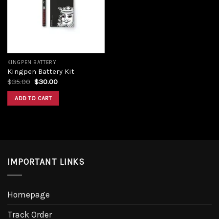
Add to
wishlist
KINGPEN BATTERY
Kingpen Battery Kit
Original
Current
$
35.00
$
30.00
price
price
was:
is:
ADD TO CART
$35.00.
$30.00.
IMPORTANT LINKS
Homepage
Track Order