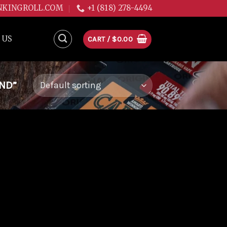
NKINGROLL.COM
+1 (818) 278-4494
 US
CART /
$
0.00
ND”