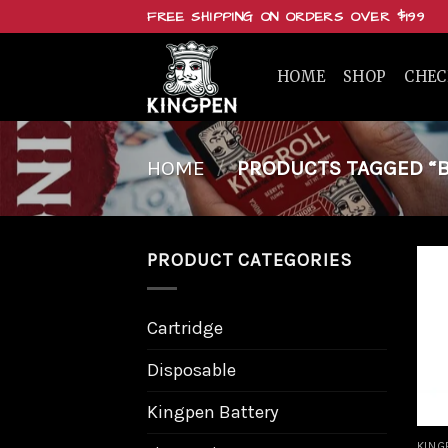
Skip
FREE SHIPPING ON ORDERS OVER $199
to
content
HOME
SHOP
CHE
HOME
/
PRODUCTS TAGGED “BU
PRODUCT CATEGORIES
Cartridge
Disposable
Kingpen Battery
KING