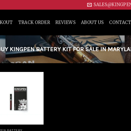
SALES@KINGPE
CKOUT
TRACK ORDER
REVIEWS
ABOUT US
CONTACT
Y KINGPEN BATTERY KIT FOR SALE IN MARYLA
Add to
wishlist
PEN BATTERY