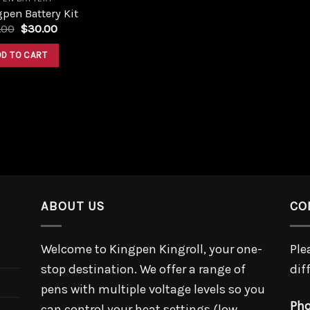
pen Battery Kit
Original
Current
.00
$
30.00
price
price
was:
is:
DD TO CART
$35.00.
$30.00.
ABOUT US
CO
Welcome to Kingpen Kingroll, your one-
Ple
stop destination. We offer a range of
dif
pens with multiple voltage levels so you
Pho
can control your heat settings (low,