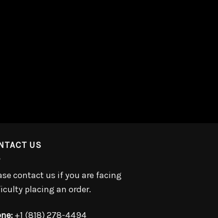
NTACT US
ase contact us if you are facing
ficulty placing an order.
ne:
+1 (818) 278-4494