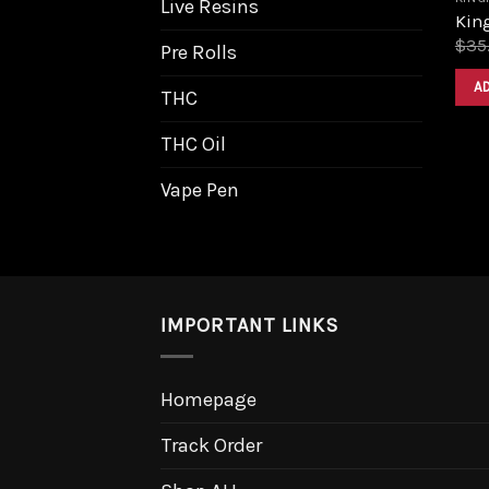
Live Resins
King
$
35
Pre Rolls
A
THC
THC Oil
Vape Pen
IMPORTANT LINKS
Homepage
Track Order