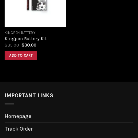
KINGPEN BATTERY
Kingpen Battery Kit
Original
Current
$
35.00
$
30.00
price
price
was:
is:
ADD TO CART
$35.00.
$30.00.
IMPORTANT LINKS
Homepage
Track Order