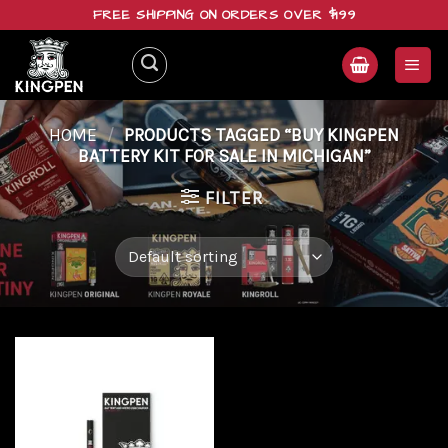
Skip
FREE SHIPPING ON ORDERS OVER $199
to
content
HOME
/
PRODUCTS TAGGED “BUY KINGPEN
BATTERY KIT FOR SALE IN MICHIGAN”
FILTER
Add to
wishlist