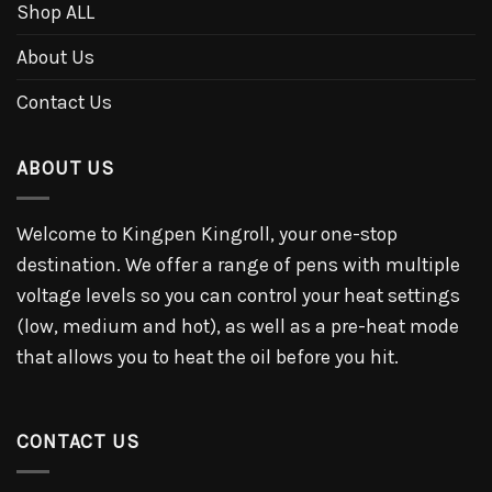
Shop ALL
About Us
Contact Us
ABOUT US
Welcome to Kingpen Kingroll, your one-stop
destination. We offer a range of pens with multiple
voltage levels so you can control your heat settings
(low, medium and hot), as well as a pre-heat mode
that allows you to heat the oil before you hit.
CONTACT US