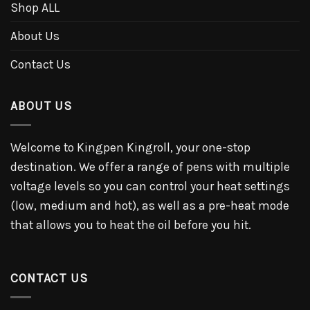
Shop ALL
About Us
Contact Us
ABOUT US
Welcome to Kingpen Kingroll, your one-stop
destination. We offer a range of pens with multiple
voltage levels so you can control your heat settings
(low, medium and hot), as well as a pre-heat mode
that allows you to heat the oil before you hit.
CONTACT US