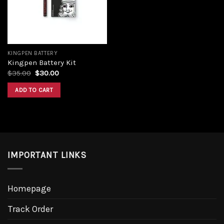
KINGPEN BATTERY
Kingpen Battery Kit
Original
Current
$
35.00
$
30.00
price
price
was:
is:
ADD TO CART
$35.00.
$30.00.
IMPORTANT LINKS
Homepage
Track Order