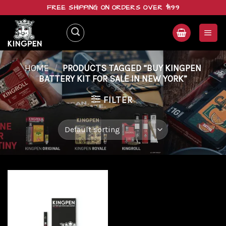
Skip
FREE SHIPPING ON ORDERS OVER $199
to
content
HOME
/
PRODUCTS TAGGED “BUY KINGPEN
BATTERY KIT FOR SALE IN NEW YORK”
FILTER
Add to
wishlist