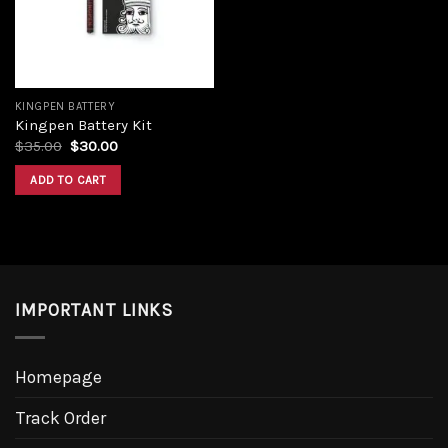
KINGPEN BATTERY
Kingpen Battery Kit
Original
Current
$
35.00
$
30.00
price
price
was:
is:
ADD TO CART
$35.00.
$30.00.
IMPORTANT LINKS
Homepage
Track Order