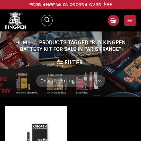
Skip
FREE SHIPPING ON ORDERS OVER $199
to
content
HOME
/
PRODUCTS TAGGED “BUY KINGPEN
BATTERY KIT FOR SALE IN PARIS FRANCE”
FILTER
Add to
wishlist