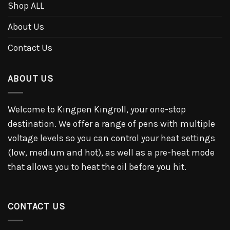
Shop ALL
About Us
Contact Us
ABOUT US
Welcome to Kingpen Kingroll, your one-stop
destination. We offer a range of pens with multiple
voltage levels so you can control your heat settings
(low, medium and hot), as well as a pre-heat mode
that allows you to heat the oil before you hit.
CONTACT US