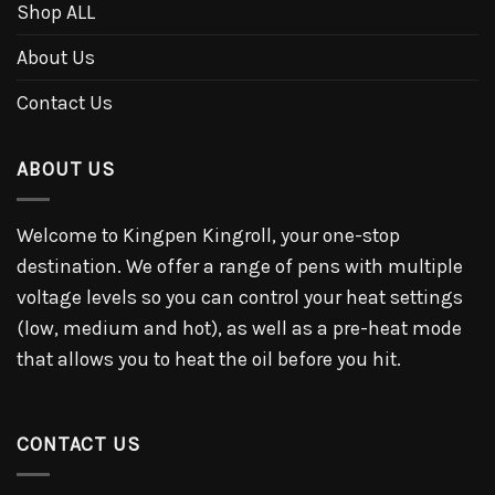
Shop ALL
About Us
Contact Us
ABOUT US
Welcome to Kingpen Kingroll, your one-stop
destination. We offer a range of pens with multiple
voltage levels so you can control your heat settings
(low, medium and hot), as well as a pre-heat mode
that allows you to heat the oil before you hit.
CONTACT US