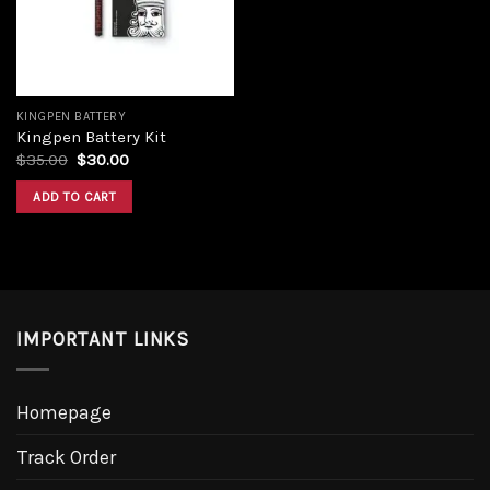
KINGPEN BATTERY
Kingpen Battery Kit
Original
Current
$
35.00
$
30.00
price
price
was:
is:
ADD TO CART
$35.00.
$30.00.
IMPORTANT LINKS
Homepage
Track Order