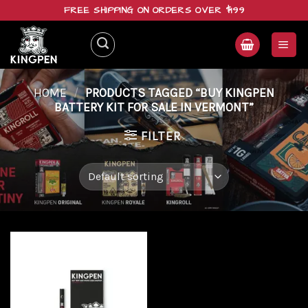
Skip
FREE SHIPPING ON ORDERS OVER $199
to
content
HOME
/
PRODUCTS TAGGED “BUY KINGPEN
BATTERY KIT FOR SALE IN VERMONT”
FILTER
Add to
wishlist