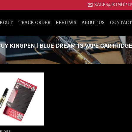
SALES@KINGPE
CKOUT
TRACK ORDER
REVIEWS
ABOUT US
CONTACT
Y KINGPEN | BLUE DREAM 1G VAPE CARTRIDGE
Add to
wishlist
RIDGE