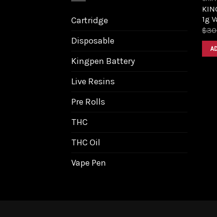
KIN
1g V
Cartridge
$
30
Disposable
A
Kingpen Battery
Live Resins
Pre Rolls
THC
THC Oil
Vape Pen