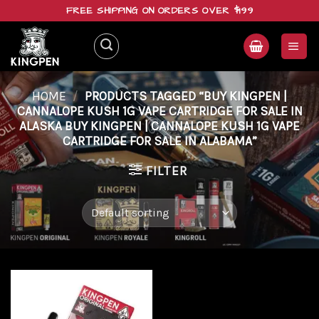
Skip
FREE SHIPPING ON ORDERS OVER $199
to
content
HOME
/
PRODUCTS TAGGED “BUY KINGPEN |
CANNALOPE KUSH 1G VAPE CARTRIDGE FOR SALE IN
ALASKA BUY KINGPEN | CANNALOPE KUSH 1G VAPE
CARTRIDGE FOR SALE IN ALABAMA”
FILTER