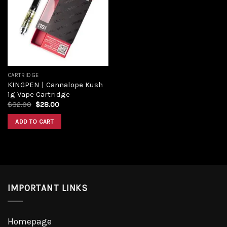
Add to
wishlist
CARTRIDGE
KINGPEN | Cannalope Kush
1g Vape Cartridge
Original
Current
$
32.00
$
28.00
price
price
was:
is:
ADD TO CART
$32.00.
$28.00.
IMPORTANT LINKS
Homepage