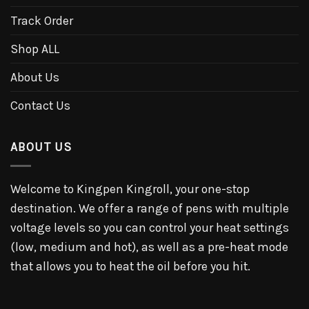
Track Order
Shop ALL
About Us
Contact Us
ABOUT US
Welcome to Kingpen Kingroll, your one-stop
destination. We offer a range of pens with multiple
voltage levels so you can control your heat settings
(low, medium and hot), as well as a pre-heat mode
that allows you to heat the oil before you hit.