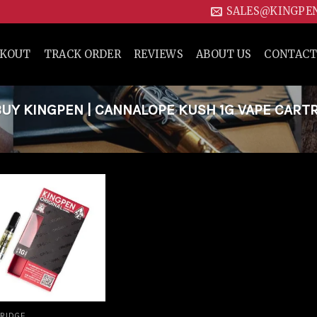
SALES@KINGPE
CKOUT
TRACK ORDER
REVIEWS
ABOUT US
CONTACT
Y KINGPEN | CANNALOPE KUSH 1G VAPE CART
Add to
wishlist
RIDGE