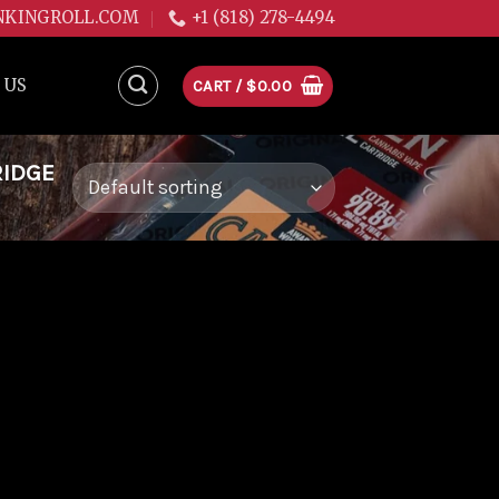
NKINGROLL.COM
+1 (818) 278-4494
 US
CART /
$
0.00
RIDGE