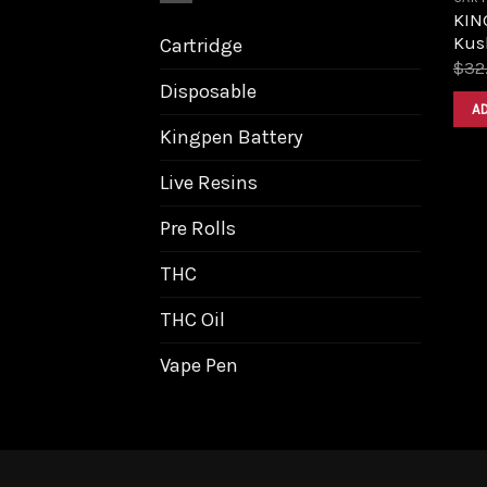
KIN
Kush
Cartridge
$
32
Disposable
A
Kingpen Battery
Live Resins
Pre Rolls
THC
THC Oil
Vape Pen