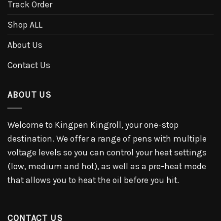
Track Order
Shop ALL
About Us
Contact Us
ABOUT US
Welcome to Kingpen Kingroll, your one-stop
destination. We offer a range of pens with multiple
voltage levels so you can control your heat settings
(low, medium and hot), as well as a pre-heat mode
that allows you to heat the oil before you hit.
CONTACT US