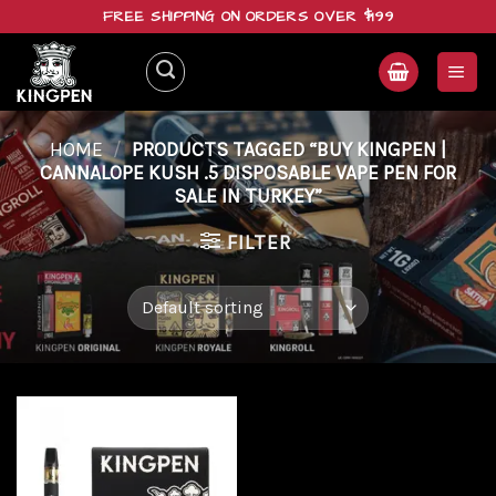
Skip
FREE SHIPPING ON ORDERS OVER $199
to
content
HOME
/
PRODUCTS TAGGED “BUY KINGPEN |
CANNALOPE KUSH .5 DISPOSABLE VAPE PEN FOR
SALE IN TURKEY”
FILTER