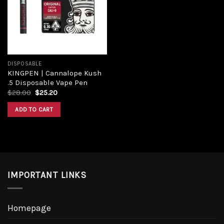
Add to
wishlist
DISPOSABLE
KINGPEN | Cannalope Kush
.5 Disposable Vape Pen
Original
Current
$
28.00
$
25.20
price
price
was:
is:
ADD TO CART
$28.00.
$25.20.
IMPORTANT LINKS
Homepage