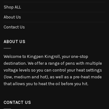
Shop ALL
About Us
Contact Us
ABOUT US
Welcome to Kingpen Kingroll, your one-stop
destination. We offer a range of pens with multiple
voltage levels so you can control your heat settings
(low, medium and hot), as well as a pre-heat mode
that allows you to heat the oil before you hit.
CONTACT US