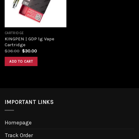
CARTRIDGE
KINGPEN | GDP 1g Vape
Cartridge
Original
Current
$
36.00
$
30.00
price
price
was:
is:
ADD TO CART
$36.00.
$30.00.
IMPORTANT LINKS
Homepage
Track Order