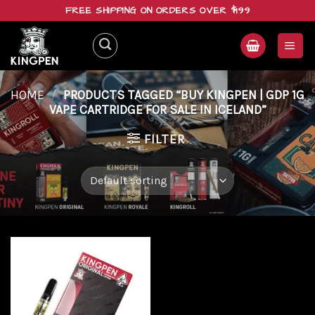
Skip
FREE SHIPPING ON ORDERS OVER $199
to
content
HOME
/
PRODUCTS TAGGED “BUY KINGPEN | GDP 1G
VAPE CARTRIDGE FOR SALE IN ICELAND”
FILTER
Add to
wishlist