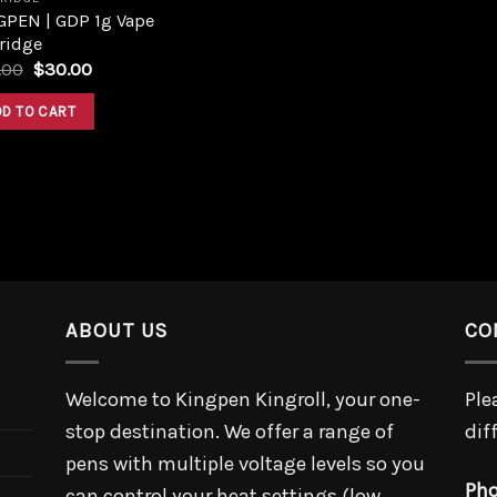
GPEN | GDP 1g Vape
ridge
Original
Current
.00
$
30.00
price
price
was:
is:
DD TO CART
$36.00.
$30.00.
ABOUT US
CO
Welcome to Kingpen Kingroll, your one-
Ple
stop destination. We offer a range of
dif
pens with multiple voltage levels so you
Pho
can control your heat settings (low,