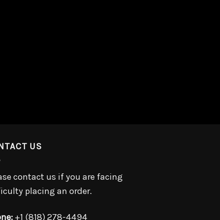
NTACT US
ase contact us if you are facing
ficulty placing an order.
ne:
+1 (818) 278-4494