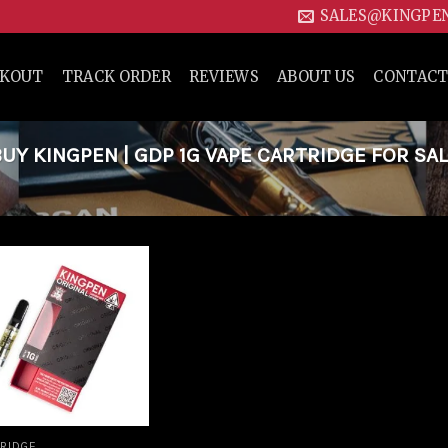
SALES@KINGPE
CKOUT
TRACK ORDER
REVIEWS
ABOUT US
CONTACT
Y KINGPEN | GDP 1G VAPE CARTRIDGE FOR SAL
Add to
wishlist
RIDGE