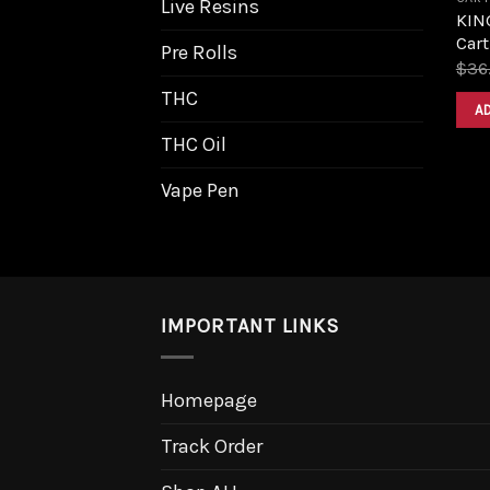
Live Resins
KIN
Cart
Pre Rolls
$
36
THC
A
THC Oil
Vape Pen
IMPORTANT LINKS
Homepage
Track Order