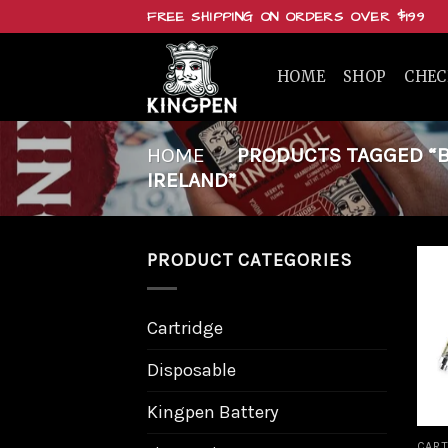
Skip
FREE SHIPPING ON ORDERS OVER $199
to
content
HOME
SHOP
CHE
HOME
/
PRODUCTS TAGGED “BU
IRELAND”
PRODUCT CATEGORIES
Cartridge
Disposable
Kingpen Battery
CART