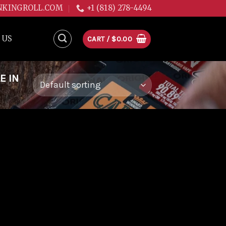
NKINGROLL.COM
+1 (818) 278-4494
 US
CART /
$
0.00
E IN