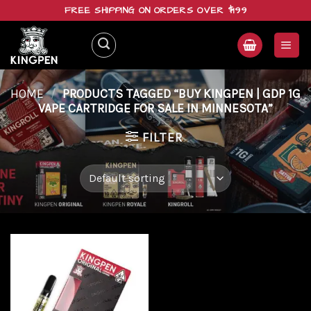
Skip
FREE SHIPPING ON ORDERS OVER $199
to
content
HOME
/
PRODUCTS TAGGED “BUY KINGPEN | GDP 1G
VAPE CARTRIDGE FOR SALE IN MINNESOTA”
FILTER
Add to
wishlist