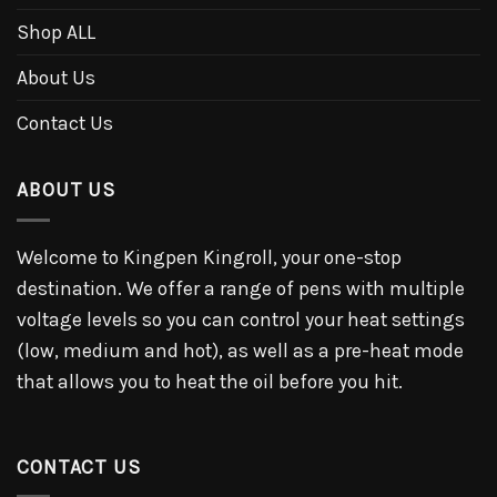
Shop ALL
About Us
Contact Us
ABOUT US
Welcome to Kingpen Kingroll, your one-stop
destination. We offer a range of pens with multiple
voltage levels so you can control your heat settings
(low, medium and hot), as well as a pre-heat mode
that allows you to heat the oil before you hit.
CONTACT US