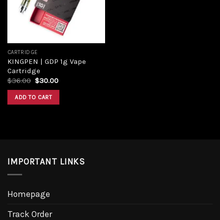
CARTRIDGE
KINGPEN | GDP 1g Vape
Cartridge
Original
Current
$
36.00
$
30.00
price
price
was:
is:
ADD TO CART
$36.00.
$30.00.
IMPORTANT LINKS
Homepage
Track Order