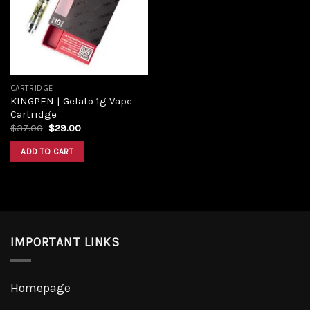
Add to
wishlist
CARTRIDGE
KINGPEN | Gelato 1g Vape
Cartridge
Original
Current
$
37.00
$
29.00
price
price
was:
is:
ADD TO CART
$37.00.
$29.00.
IMPORTANT LINKS
Homepage