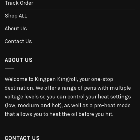
Track Order
Shop ALL
About Us
Contact Us
ABOUT US
Welcome to Kingpen Kingroll, your one-stop
destination. We offer a range of pens with multiple
voltage levels so you can control your heat settings
(low, medium and hot), as well as a pre-heat mode
that allows you to heat the oil before you hit.
CONTACT US