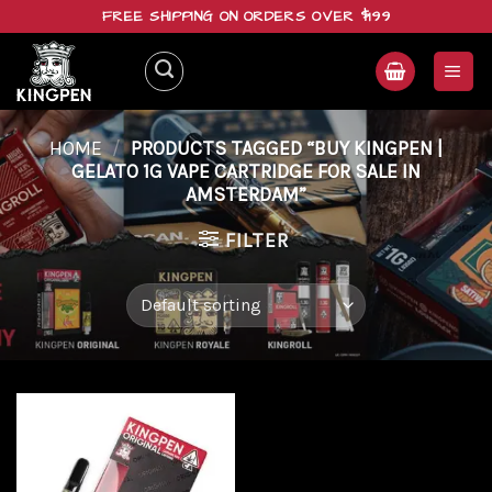
Skip
FREE SHIPPING ON ORDERS OVER $199
to
content
HOME
/
PRODUCTS TAGGED “BUY KINGPEN |
GELATO 1G VAPE CARTRIDGE FOR SALE IN
AMSTERDAM”
FILTER