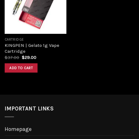
Add to
wishlist
CARTRIDGE
KINGPEN | Gelato 1g Vape
Cartridge
Original
Current
$
37.00
$
29.00
price
price
was:
is:
ADD TO CART
$37.00.
$29.00.
IMPORTANT LINKS
Homepage