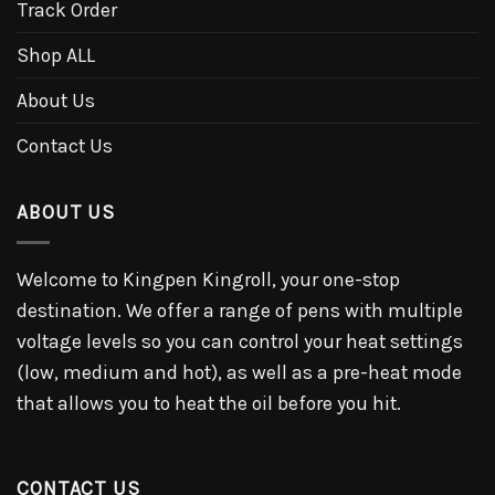
Track Order
Shop ALL
About Us
Contact Us
ABOUT US
Welcome to Kingpen Kingroll, your one-stop
destination. We offer a range of pens with multiple
voltage levels so you can control your heat settings
(low, medium and hot), as well as a pre-heat mode
that allows you to heat the oil before you hit.
CONTACT US