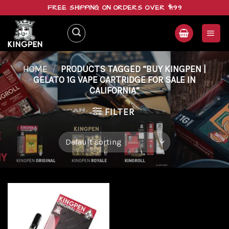
Skip
FREE SHIPPING ON ORDERS OVER $199
to
content
HOME
/
PRODUCTS TAGGED “BUY KINGPEN |
GELATO 1G VAPE CARTRIDGE FOR SALE IN
CALIFORNIA”
FILTER