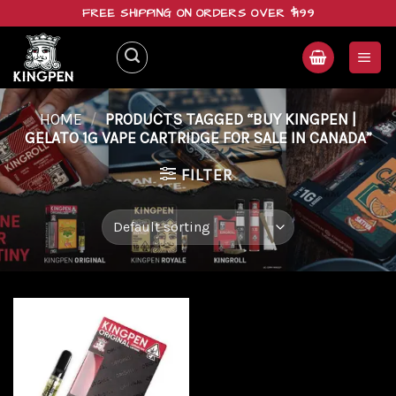
Skip
FREE SHIPPING ON ORDERS OVER $199
to
content
HOME
/
PRODUCTS TAGGED “BUY KINGPEN |
GELATO 1G VAPE CARTRIDGE FOR SALE IN CANADA”
FILTER
Add to
wishlist