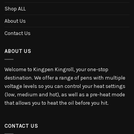
Shop ALL
About Us
Contact Us
ABOUT US
Welcome to Kingpen Kingroll, your one-stop
destination. We offer a range of pens with multiple
voltage levels so you can control your heat settings
(low, medium and hot), as well as a pre-heat mode
that allows you to heat the oil before you hit.
CONTACT US