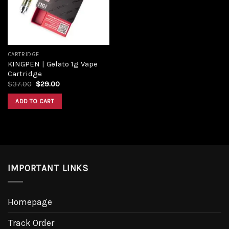
CARTRIDGE
KINGPEN | Gelato 1g Vape
Cartridge
Original
Current
$
37.00
$
29.00
price
price
was:
is:
ADD TO CART
$37.00.
$29.00.
IMPORTANT LINKS
Homepage
Track Order