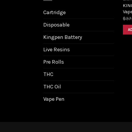
KING
Vape
Cartridge
$
37
Disposable
A
Kingpen Battery
Live Resins
Pre Rolls
THC
THC Oil
Vape Pen