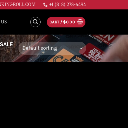
NKINGROLL.COM
+1 (818) 278-4494
 US
CART /
$
0.00
 SALE