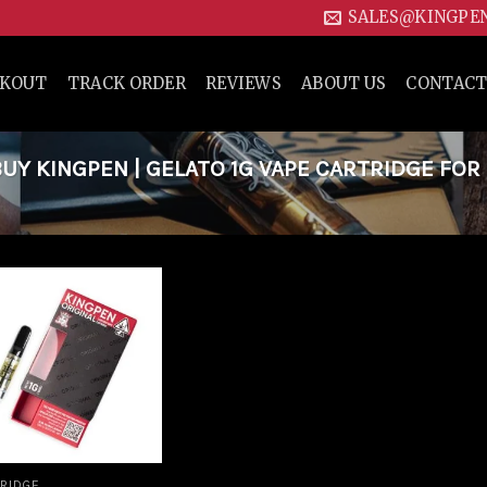
SALES@KINGPE
CKOUT
TRACK ORDER
REVIEWS
ABOUT US
CONTACT
Y KINGPEN | GELATO 1G VAPE CARTRIDGE FOR
Add to
wishlist
RIDGE