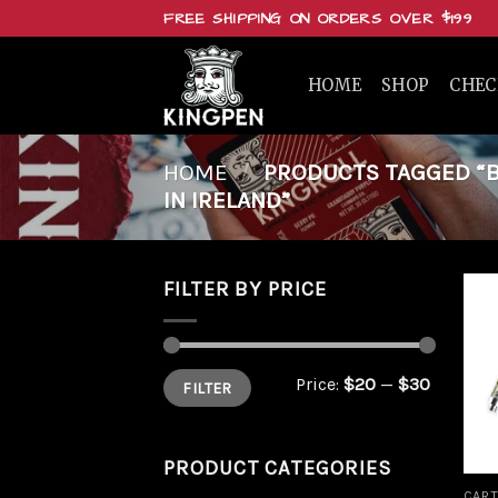
Skip
FREE SHIPPING ON ORDERS OVER $199
to
content
HOME
SHOP
CHE
HOME
/
PRODUCTS TAGGED “BU
IN IRELAND”
FILTER BY PRICE
Min
Max
Price:
$20
—
$30
FILTER
price
price
PRODUCT CATEGORIES
CART