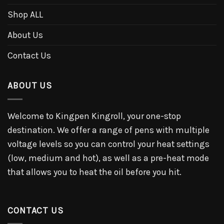
Shop ALL
About Us
Contact Us
ABOUT US
Welcome to Kingpen Kingroll, your one-stop
destination. We offer a range of pens with multiple
voltage levels so you can control your heat settings
(low, medium and hot), as well as a pre-heat mode
that allows you to heat the oil before you hit.
CONTACT US