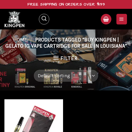
Skip
FREE SHIPPING ON ORDERS OVER $199
to
content
HOME
/
PRODUCTS TAGGED “BUY KINGPEN |
GELATO 1G VAPE CARTRIDGE FOR SALE IN LOUISIANA”
FILTER
Add to
wishlist