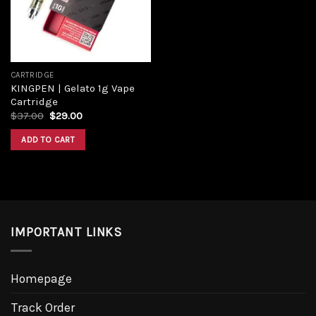
CARTRIDGE
KINGPEN | Gelato 1g Vape
Cartridge
Original
Current
$
37.00
$
29.00
price
price
was:
is:
ADD TO CART
$37.00.
$29.00.
IMPORTANT LINKS
Homepage
Track Order