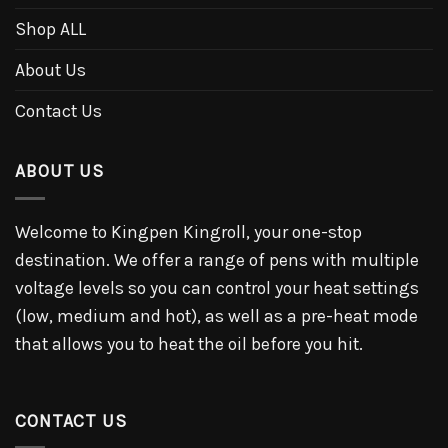
Shop ALL
About Us
Contact Us
ABOUT US
Welcome to Kingpen Kingroll, your one-stop
destination. We offer a range of pens with multiple
voltage levels so you can control your heat settings
(low, medium and hot), as well as a pre-heat mode
that allows you to heat the oil before you hit.
CONTACT US