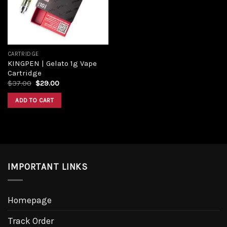
CARTRIDGE
KINGPEN | Gelato 1g Vape
Cartridge
Original
Current
$
37.00
$
29.00
price
price
was:
is:
ADD TO CART
$37.00.
$29.00.
IMPORTANT LINKS
Homepage
Track Order