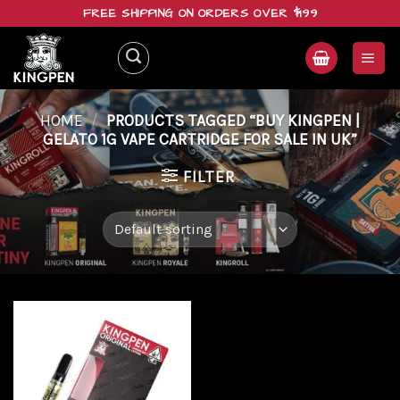
Skip
FREE SHIPPING ON ORDERS OVER $199
to
content
HOME
/
PRODUCTS TAGGED “BUY KINGPEN |
GELATO 1G VAPE CARTRIDGE FOR SALE IN UK”
FILTER
Add to
wishlist