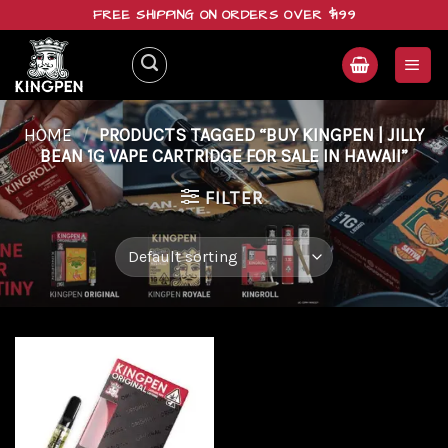
Skip
FREE SHIPPING ON ORDERS OVER $199
to
content
HOME
/
PRODUCTS TAGGED “BUY KINGPEN | JILLY
BEAN 1G VAPE CARTRIDGE FOR SALE IN HAWAII”
FILTER
Add to
wishlist