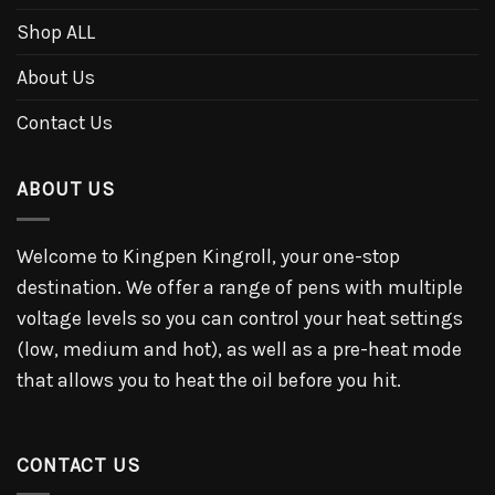
Shop ALL
About Us
Contact Us
ABOUT US
Welcome to Kingpen Kingroll, your one-stop
destination. We offer a range of pens with multiple
voltage levels so you can control your heat settings
(low, medium and hot), as well as a pre-heat mode
that allows you to heat the oil before you hit.
CONTACT US