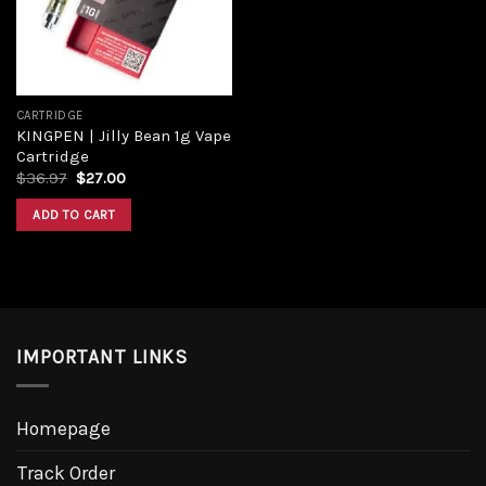
CARTRIDGE
KINGPEN | Jilly Bean 1g Vape
Cartridge
Original
Current
$
36.97
$
27.00
price
price
was:
is:
ADD TO CART
$36.97.
$27.00.
IMPORTANT LINKS
Homepage
Track Order