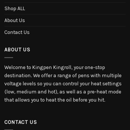
Shop ALL
About Us
Contact Us
ABOUT US
Welcome to Kingpen Kingroll, your one-stop
destination. We offer a range of pens with multiple
voltage levels so you can control your heat settings
(low, medium and hot), as well as a pre-heat mode
that allows you to heat the oil before you hit.
CONTACT US