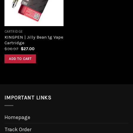
CARTRIDGE
KINGPEN | Jilly Bean 1g Vape
Cartridge
Original
Current
$
36.97
$
27.00
price
price
was:
is:
ADD TO CART
$36.97.
$27.00.
IMPORTANT LINKS
Homepage
Track Order