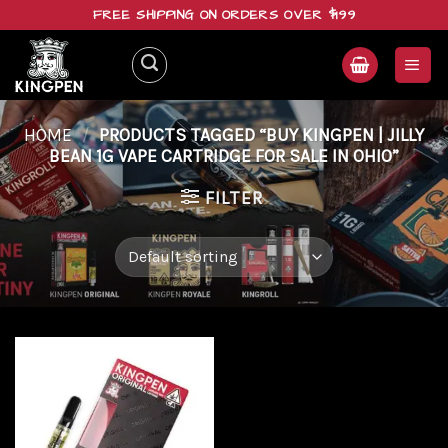
Skip
FREE SHIPPING ON ORDERS OVER $199
to
content
HOME
/
PRODUCTS TAGGED “BUY KINGPEN | JILLY
BEAN 1G VAPE CARTRIDGE FOR SALE IN OHIO”
FILTER
Add to
wishlist