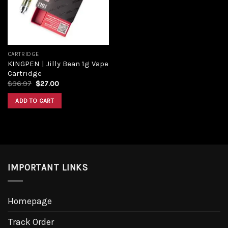
CARTRIDGE
KINGPEN | Jilly Bean 1g Vape
Cartridge
Original
Current
$
36.97
$
27.00
price
price
was:
is:
ADD TO CART
$36.97.
$27.00.
IMPORTANT LINKS
Homepage
Track Order