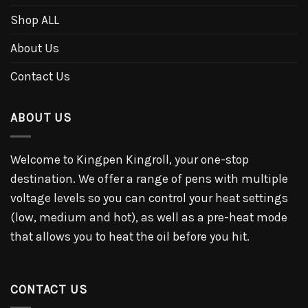
Shop ALL
About Us
Contact Us
ABOUT US
Welcome to Kingpen Kingroll, your one-stop
destination. We offer a range of pens with multiple
voltage levels so you can control your heat settings
(low, medium and hot), as well as a pre-heat mode
that allows you to heat the oil before you hit.
CONTACT US