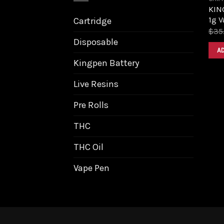
KIN
1g V
Cartridge
$
35
Disposable
A
Kingpen Battery
Live Resins
Pre Rolls
THC
THC Oil
Vape Pen