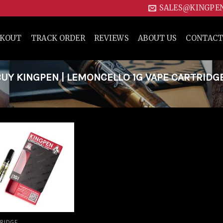
SALES@KINGPE
CKOUT
TRACK ORDER
REVIEWS
ABOUT US
CONTACT
Y KINGPEN | LEMONCELLO 1G VAPE CARTRIDG
Add to
wishlist
RIDGE