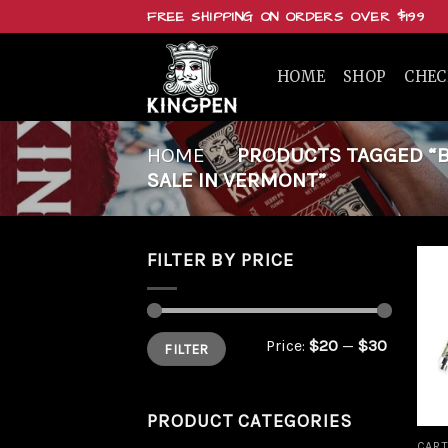
Skip
FREE SHIPPING ON ORDERS OVER $199
to
content
HOME
SHOP
CHE
HOME
/
PRODUCTS TAGGED “BU
SALE IN VERMONT”
FILTER BY PRICE
Min
Max
Price:
$20
—
$30
FILTER
price
price
PRODUCT CATEGORIES
CART