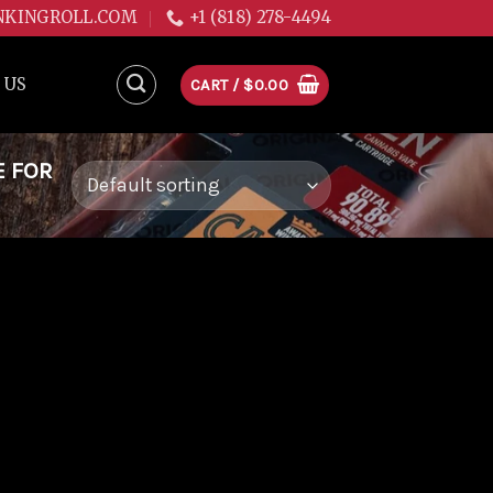
NKINGROLL.COM
+1 (818) 278-4494
 US
CART /
$
0.00
E FOR