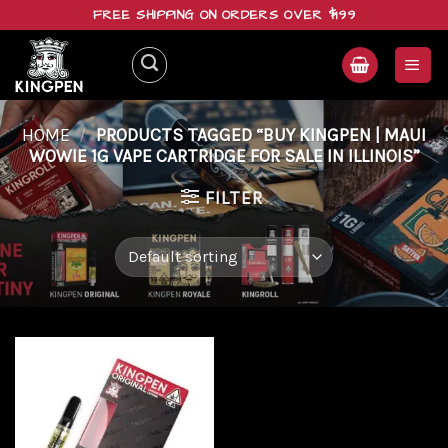
Skip
FREE SHIPPING ON ORDERS OVER $199
to
content
HOME
/
PRODUCTS TAGGED “BUY KINGPEN | MAUI
WOWIE 1G VAPE CARTRIDGE FOR SALE IN ILLINOIS”
FILTER
Add to
wishlist