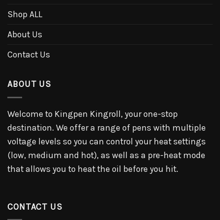
Shop ALL
About Us
Contact Us
ABOUT US
Welcome to Kingpen Kingroll, your one-stop
destination. We offer a range of pens with multiple
voltage levels so you can control your heat settings
(low, medium and hot), as well as a pre-heat mode
that allows you to heat the oil before you hit.
CONTACT US