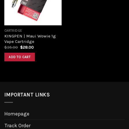
CARTRIDGE
KINGPEN | Maui Wowie 1g
Vape Cartridge
Original
Current
$
35.00
$
28.00
price
price
was:
is:
ADD TO CART
$35.00.
$28.00.
IMPORTANT LINKS
Homepage
Track Order