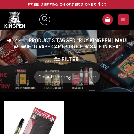
Skip
FREE SHIPPING ON ORDERS OVER $199
to
content
HOME
/
PRODUCTS TAGGED “BUY KINGPEN | MAUI
WOWIE 1G VAPE CARTRIDGE FOR SALE IN KSA”
FILTER
Add to
wishlist