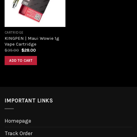
CARTRIDGE
KINGPEN | Maui Wowie 1g
Vape Cartridge
Original
Current
$
35.00
$
28.00
price
price
was:
is:
ADD TO CART
$35.00.
$28.00.
IMPORTANT LINKS
Homepage
Track Order