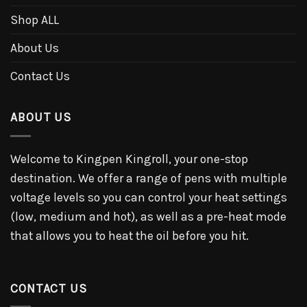
Shop ALL
About Us
Contact Us
ABOUT US
Welcome to Kingpen Kingroll, your one-stop
destination. We offer a range of pens with multiple
voltage levels so you can control your heat settings
(low, medium and hot), as well as a pre-heat mode
that allows you to heat the oil before you hit.
CONTACT US