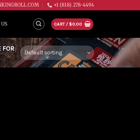
NKINGROLL.COM
+1 (818) 278-4494
 US
CART /
$
0.00
E FOR