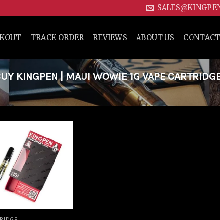
SALES@KINGPE
CKOUT
TRACK ORDER
REVIEWS
ABOUT US
CONTACT
Y KINGPEN | MAUI WOWIE 1G VAPE CARTRIDG
Add to
wishlist
RIDGE