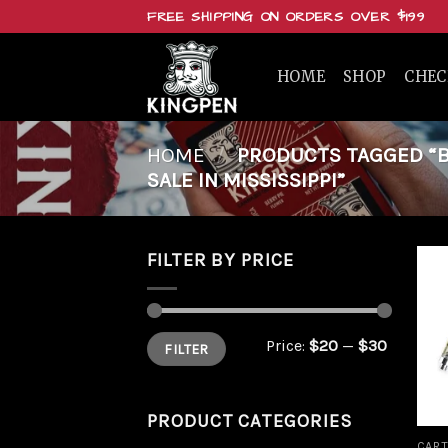
Skip
FREE SHIPPING ON ORDERS OVER $199
to
content
HOME
SHOP
CHE
HOME
/
PRODUCTS TAGGED “BU
SALE IN MISSISSIPPI”
FILTER BY PRICE
Min
Max
Price:
$20
—
$30
FILTER
price
price
PRODUCT CATEGORIES
CART