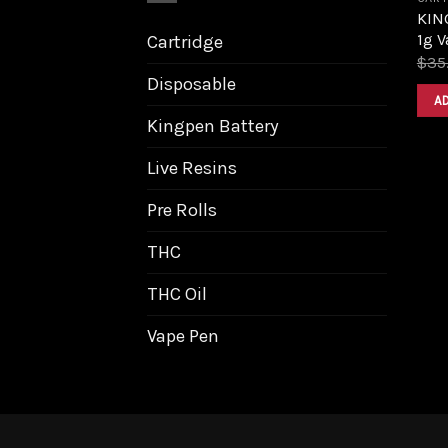
KIN
1g V
Cartridge
$
35
Disposable
A
Kingpen Battery
Live Resins
Pre Rolls
THC
THC Oil
Vape Pen