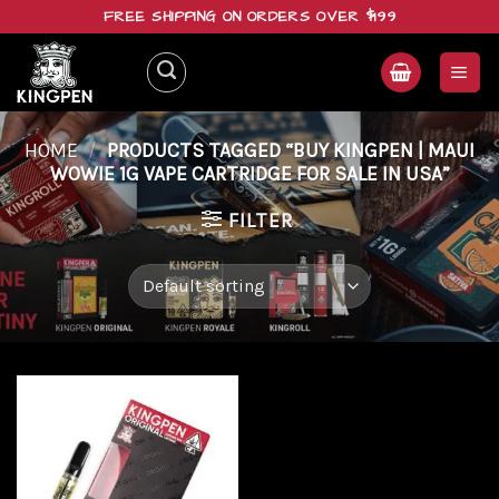
Skip
FREE SHIPPING ON ORDERS OVER $199
to
content
HOME
/
PRODUCTS TAGGED “BUY KINGPEN | MAUI
WOWIE 1G VAPE CARTRIDGE FOR SALE IN USA”
FILTER
Add to
wishlist