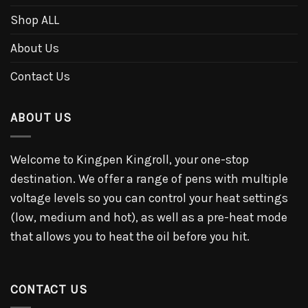
Shop ALL
About Us
Contact Us
ABOUT US
Welcome to Kingpen Kingroll, your one-stop
destination. We offer a range of pens with multiple
voltage levels so you can control your heat settings
(low, medium and hot), as well as a pre-heat mode
that allows you to heat the oil before you hit.
CONTACT US