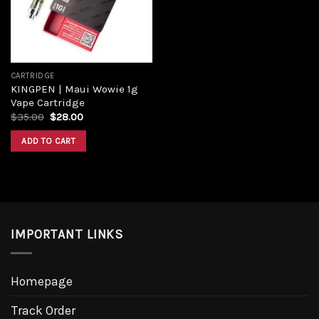
CARTRIDGE
KINGPEN | Maui Wowie 1g
Vape Cartridge
Original
Current
$
35.00
$
28.00
price
price
was:
is:
ADD TO CART
$35.00.
$28.00.
IMPORTANT LINKS
Homepage
Track Order