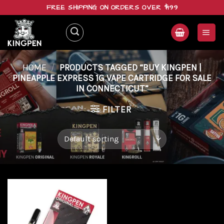
Skip
FREE SHIPPING ON ORDERS OVER $199
to
content
HOME
/
PRODUCTS TAGGED “BUY KINGPEN |
PINEAPPLE EXPRESS 1G VAPE CARTRIDGE FOR SALE
IN CONNECTICUT”
FILTER