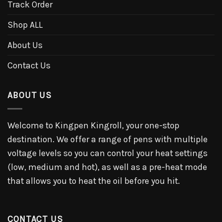
Track Order
Shop ALL
About Us
Contact Us
ABOUT US
Welcome to Kingpen Kingroll, your one-stop
destination. We offer a range of pens with multiple
voltage levels so you can control your heat settings
(low, medium and hot), as well as a pre-heat mode
that allows you to heat the oil before you hit.
CONTACT US