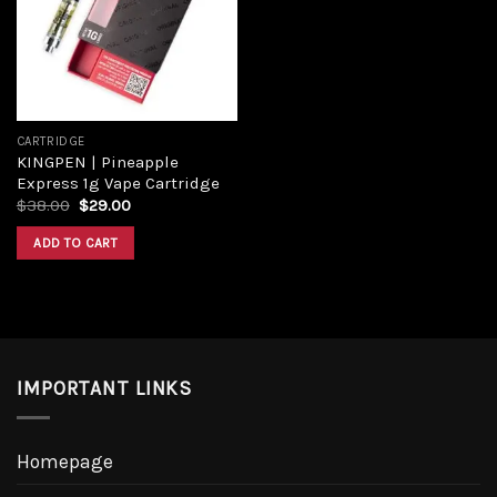
Add to
wishlist
CARTRIDGE
KINGPEN | Pineapple
Express 1g Vape Cartridge
Original
Current
$
38.00
$
29.00
price
price
was:
is:
ADD TO CART
$38.00.
$29.00.
IMPORTANT LINKS
Homepage