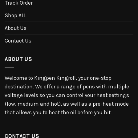
Track Order
Shop ALL
About Us
Contact Us
ABOUT US
Welcome to Kingpen Kingroll, your one-stop
destination. We offer a range of pens with multiple
voltage levels so you can control your heat settings
(low, medium and hot), as well as a pre-heat mode
that allows you to heat the oil before you hit.
CONTACT US