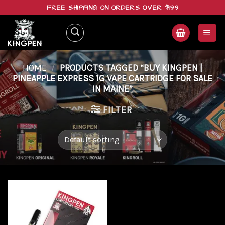
Skip
FREE SHIPPING ON ORDERS OVER $199
to
content
HOME
/
PRODUCTS TAGGED “BUY KINGPEN |
PINEAPPLE EXPRESS 1G VAPE CARTRIDGE FOR SALE
IN MAINE”
FILTER