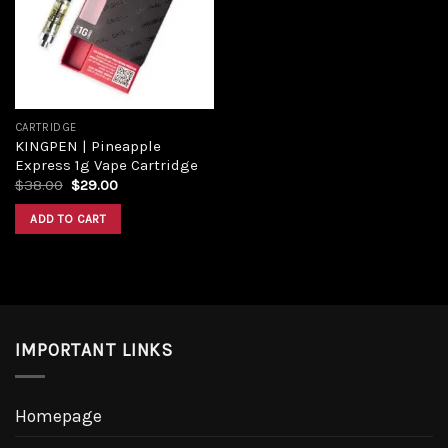
Add to
wishlist
CARTRIDGE
KINGPEN | Pineapple
Express 1g Vape Cartridge
Original
Current
$
38.00
$
29.00
price
price
was:
is:
ADD TO CART
$38.00.
$29.00.
IMPORTANT LINKS
Homepage