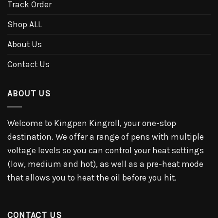
Track Order
Shop ALL
About Us
Contact Us
ABOUT US
Welcome to Kingpen Kingroll, your one-stop
destination. We offer a range of pens with multiple
voltage levels so you can control your heat settings
(low, medium and hot), as well as a pre-heat mode
that allows you to heat the oil before you hit.
CONTACT US