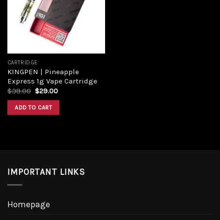
Add to
wishlist
CARTRIDGE
KINGPEN | Pineapple
Express 1g Vape Cartridge
Original
Current
$
38.00
$
29.00
price
price
was:
is:
ADD TO CART
$38.00.
$29.00.
IMPORTANT LINKS
Homepage