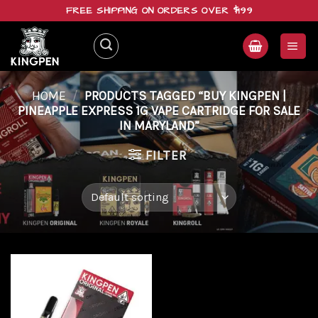
Skip
FREE SHIPPING ON ORDERS OVER $199
to
content
HOME
/
PRODUCTS TAGGED “BUY KINGPEN |
PINEAPPLE EXPRESS 1G VAPE CARTRIDGE FOR SALE
IN MARYLAND”
FILTER