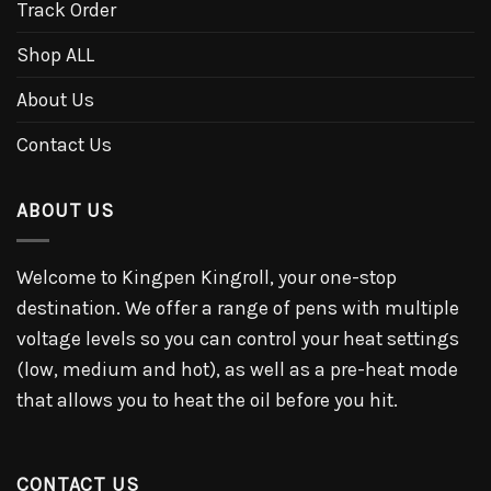
Track Order
Shop ALL
About Us
Contact Us
ABOUT US
Welcome to Kingpen Kingroll, your one-stop
destination. We offer a range of pens with multiple
voltage levels so you can control your heat settings
(low, medium and hot), as well as a pre-heat mode
that allows you to heat the oil before you hit.
CONTACT US