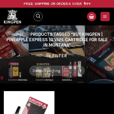
Skip
FREE SHIPPING ON ORDERS OVER $199
to
content
HOME
/
PRODUCTS TAGGED “BUY KINGPEN |
PINEAPPLE EXPRESS 1G VAPE CARTRIDGE FOR SALE
IN MONTANA”
FILTER