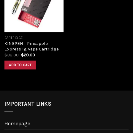
Add to
wishlist
CARTRIDGE
KINGPEN | Pineapple
Express 1g Vape Cartridge
Original
Current
$
38.00
$
29.00
price
price
was:
is:
ADD TO CART
$38.00.
$29.00.
IMPORTANT LINKS
Homepage