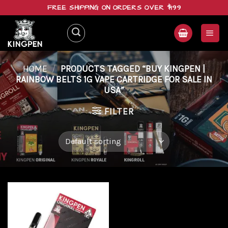
Skip
FREE SHIPPING ON ORDERS OVER $199
to
content
HOME
/
PRODUCTS TAGGED “BUY KINGPEN |
RAINBOW BELTS 1G VAPE CARTRIDGE FOR SALE IN
USA”
FILTER