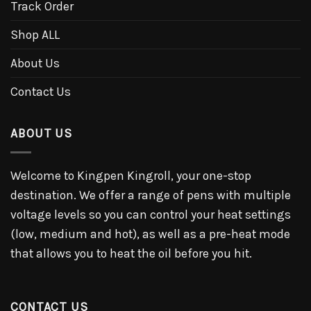
Track Order
Shop ALL
About Us
Contact Us
ABOUT US
Welcome to Kingpen Kingroll, your one-stop
destination. We offer a range of pens with multiple
voltage levels so you can control your heat settings
(low, medium and hot), as well as a pre-heat mode
that allows you to heat the oil before you hit.
CONTACT US