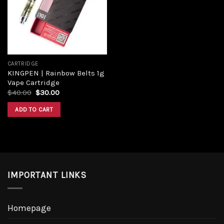
Add to
wishlist
CARTRIDGE
KINGPEN | Rainbow Belts 1g
Vape Cartridge
Original
Current
$
40.00
$
30.00
price
price
was:
is:
ADD TO CART
$40.00.
$30.00.
IMPORTANT LINKS
Homepage