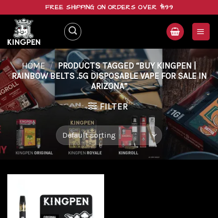
Skip
FREE SHIPPING ON ORDERS OVER $199
to
content
HOME
/
PRODUCTS TAGGED “BUY KINGPEN |
RAINBOW BELTS .5G DISPOSABLE VAPE FOR SALE IN
ARIZONA”
FILTER