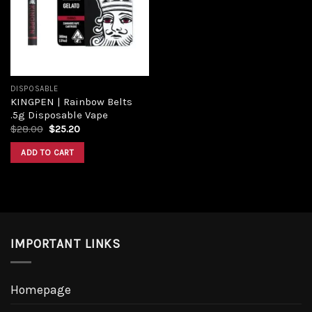
Add to
wishlist
DISPOSABLE
KINGPEN | Rainbow Belts
.5g Disposable Vape
Original
Current
$
28.00
$
25.20
price
price
was:
is:
ADD TO CART
$28.00.
$25.20.
IMPORTANT LINKS
Homepage