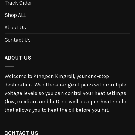
Track Order
Shop ALL
About Us
Contact Us
ABOUT US
Welcome to Kingpen Kingroll, your one-stop
destination. We offer a range of pens with multiple
voltage levels so you can control your heat settings
(low, medium and hot), as well as a pre-heat mode
that allows you to heat the oil before you hit.
CONTACT US