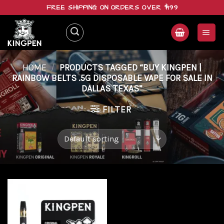
Skip
FREE SHIPPING ON ORDERS OVER $199
to
content
HOME
/
PRODUCTS TAGGED “BUY KINGPEN |
RAINBOW BELTS .5G DISPOSABLE VAPE FOR SALE IN
DALLAS TEXAS”
FILTER