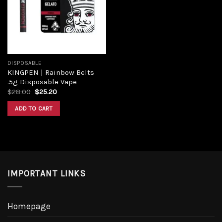
Add to
wishlist
DISPOSABLE
KINGPEN | Rainbow Belts
.5g Disposable Vape
Original
Current
$
28.00
$
25.20
price
price
was:
is:
ADD TO CART
$28.00.
$25.20.
IMPORTANT LINKS
Homepage