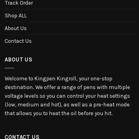
Track Order
Shop ALL
About Us
Contact Us
ABOUT US
Welcome to Kingpen Kingroll, your one-stop
destination. We offer a range of pens with multiple
voltage levels so you can control your heat settings
(low, medium and hot), as well as a pre-heat mode
that allows you to heat the oil before you hit.
CONTACT US