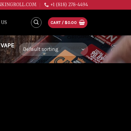
NKINGROLL.COM
+1 (818) 278-4494
 US
CART /
$
0.00
 VAPE