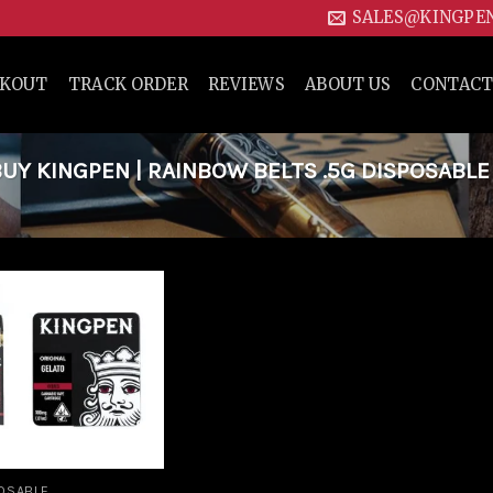
SALES@KINGPE
CKOUT
TRACK ORDER
REVIEWS
ABOUT US
CONTACT
Y KINGPEN | RAINBOW BELTS .5G DISPOSABLE
Add to
wishlist
OSABLE