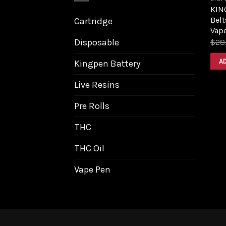
KIN
Belt
Cartridge
Vap
Disposable
$
28
A
Kingpen Battery
Live Resins
Pre Rolls
THC
THC Oil
Vape Pen