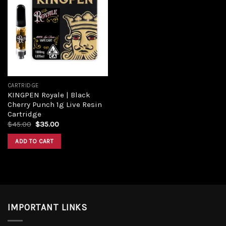
Add to
wishlist
CARTRIDGE
KINGPEN Royale | Black
Cherry Punch 1g Live Resin
Cartridge
Original
Current
$
45.00
$
35.00
price
price
was:
is:
ADD TO CART
$45.00.
$35.00.
IMPORTANT LINKS