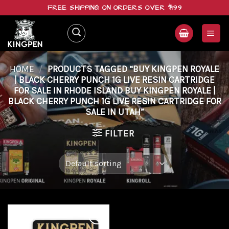
Skip
FREE SHIPPING ON ORDERS OVER $199
to
content
HOME
/
PRODUCTS TAGGED “BUY KINGPEN ROYALE
| BLACK CHERRY PUNCH 1G LIVE RESIN CARTRIDGE
FOR SALE IN RHODE ISLAND BUY KINGPEN ROYALE |
BLACK CHERRY PUNCH 1G LIVE RESIN CARTRIDGE FOR
SALE IN UTAH”
FILTER