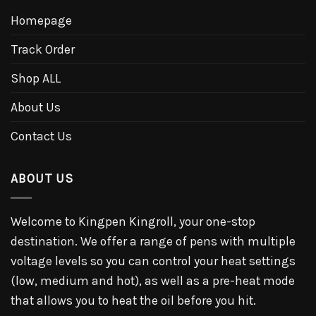
Homepage
Track Order
Shop ALL
About Us
Contact Us
ABOUT US
Welcome to Kingpen Kingroll, your one-stop
destination. We offer a range of pens with multiple
voltage levels so you can control your heat settings
(low, medium and hot), as well as a pre-heat mode
that allows you to heat the oil before you hit.