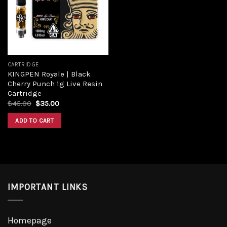
Add to
wishlist
CARTRIDGE
KINGPEN Royale | Black
Cherry Punch 1g Live Resin
Cartridge
Original
Current
$
45.00
$
35.00
price
price
was:
is:
ADD TO CART
$45.00.
$35.00.
IMPORTANT LINKS
Homepage