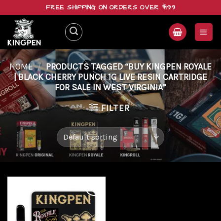
Skip
FREE SHIPPING ON ORDERS OVER $199
to
content
HOME
/
PRODUCTS TAGGED “BUY KINGPEN ROYALE
| BLACK CHERRY PUNCH 1G LIVE RESIN CARTRIDGE
FOR SALE IN WEST VIRGINIA”
FILTER