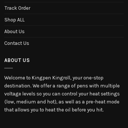
Track Order
Shop ALL
About Us
Contact Us
ABOUT US
Welcome to Kingpen Kingroll, your one-stop
destination. We offer a range of pens with multiple
voltage levels so you can control your heat settings
(low, medium and hot), as well as a pre-heat mode
that allows you to heat the oil before you hit.